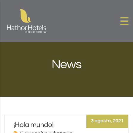
Skip to content
News
3 agosto, 2021
¡Hola mundo!
Category:
Sin categorizar