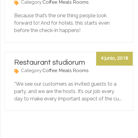
Category:
Coffee
Meals
Rooms
Because that’s the one thing people look
forward to! And for hotels, this starts even
before the check-in happens!
4 junio, 2018
Restaurant studiorum
Category:
Coffee
Meals
Rooms
“We see our customers as invited guests to a
party, and we are the hosts. It’s our job every
day to make every important aspect of the cu...