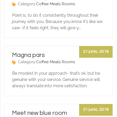
Category:
Coffee
Meals
Rooms
Point is, to do it consistently throughout their
journey with you. Because you know it's like we
saw- if it feels right, they will give y...
21 junio, 2018
Magna pars
Category:
Coffee
Meals
Rooms
Be modest in your approach- that’s ok, but be
genuine with your service. Genuine service will
always translate into more satisfaction.
21 junio, 2018
Meet new blue room