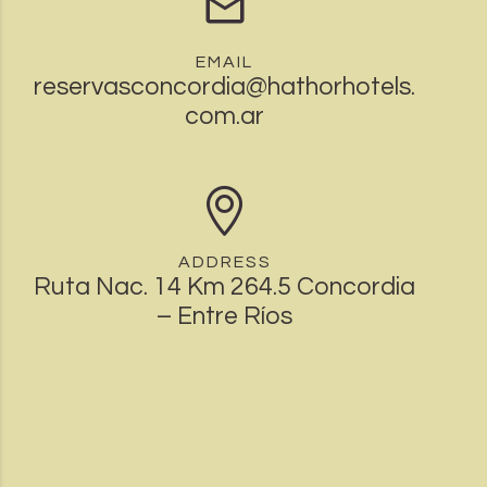
EMAIL
reservasconcordia@hathorhotels.
com.ar
ADDRESS
Ruta Nac. 14 Km 264.5 Concordia
– Entre Ríos