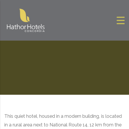
Skip to content
This quiet hotel, housed in a modern building, is located
in a rural area next to National Route 14, 12 km from the