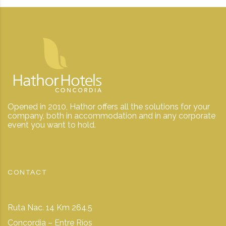
Opened in 2010, Hathor offers all the solutions for your
company, both in accommodation and in any corporate
event you want to hold.
CONTACT
Ruta Nac. 14 Km 264.5
Concordia – Entre Ríos