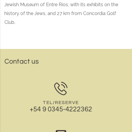
Jewish Museum of Entre Ríos, with its exhibits on the
history of the Jews, and 27 km from Concordia Golf
Club.
Contact us
TEL/RESERVE
+54 9 0345-4222362