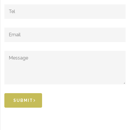
SUBMIT